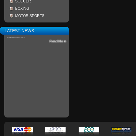
SOCCER
BOXING
MOTOR SPORTS
LATEST NEWS
Fixed Odds Betting For Newcomers
Market places on-line betting is
incredibly competitive, and each year a
good deal more to offer various Internet-
based start. The main reason why the