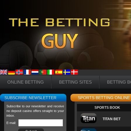
ONLINE BETTING
BETTING SITES
BETTING 
FREE BET OFFERS
SUBSCRIBE NEWSLETTER
SPORTS BETTING ONLINE
Subscribe to our newsletter and receive
SPORTS BOOK
no deposit casino offers straight to your
inbox.
TITAN BET
E-mail: