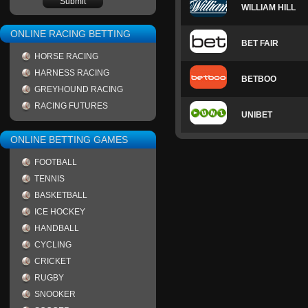
WILLIAM HILL
ONLINE RACING BETTING
BET FAIR
HORSE RACING
HARNESS RACING
BETBOO
GREYHOUND RACING
RACING FUTURES
UNIBET
ONLINE BETTING GAMES
FOOTBALL
TENNIS
BASKETBALL
ICE HOCKEY
HANDBALL
CYCLING
CRICKET
RUGBY
SNOOKER