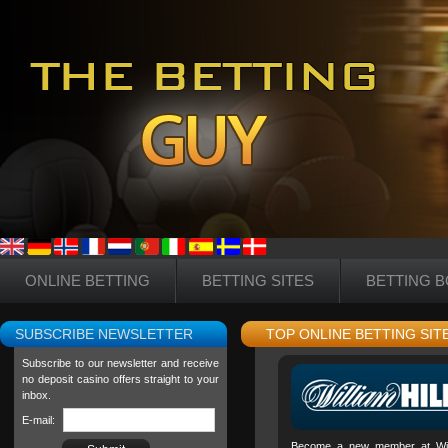
ONLINE BETTING
BETTING SITES
BETTING 
FREE BET OFFERS
SUBSCRIBE NEWSLETTER
TOP ONLINE BETTING SIT
Subscribe to our newsletter and receive
no deposit casino offers straight to your
inbox.
E-mail:
Become a new member at Wil