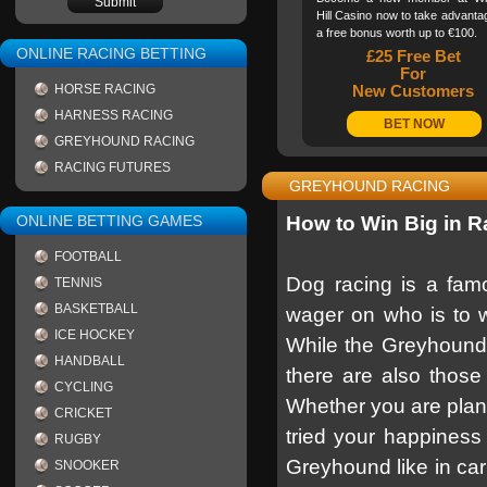
Hill Casino now to take advanta
a free bonus worth up to €100.
ONLINE RACING BETTING
£25 Free Bet
For
HORSE RACING
New Customers
HARNESS RACING
BET NOW
GREYHOUND RACING
RACING FUTURES
GREYHOUND RACING
ONLINE BETTING GAMES
How to Win Big in 
FOOTBALL
Dog racing is a fam
TENNIS
BASKETBALL
wager on who is to wi
ICE HOCKEY
While the Greyhound 
HANDBALL
there are also those
CYCLING
Whether you are plann
CRICKET
tried your happiness
RUGBY
Greyhound like in car
SNOOKER