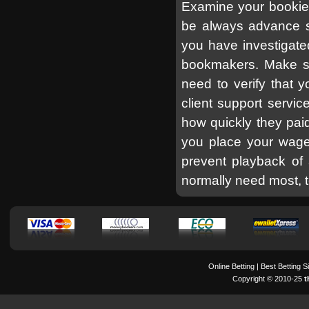
Examine your bookie
market is so competitive is that the cost
of managing a bookie on the web is
be always advance st
almost always very low compared with
traditional organizations, however, the
you have investigate
customer is important since online
bookmakers. Make su
gaming is a market place large multi
million dollar world. As we see an
need to verify that 
increasing number of struggling to move
market share, they absolutely must give
client support servic
some sort of incentive to give to potential
customers...
how quickly they pai
Read More
you place your wager
prevent playback of a
normally need most, t
Online Betting
|
Best Betting S
Copyright © 2010-25
t