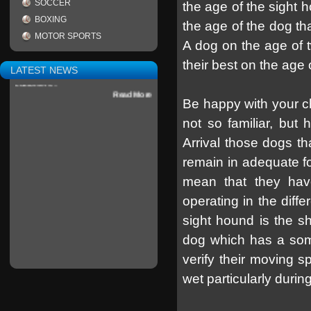
SOCCER
the age of the sight 
BOXING
the age of the dog t
MOTOR SPORTS
A dog on the age of t
their best on the age 
LATEST NEWS
Be happy with your ch
not so familiar, but
Arrival those dogs th
remain in adequate f
mean that they have
operating in the diff
sight hound is the sh
dog which has a som
verify their moving sp
Fixed Odds Betting For Newcomers
Market places on-line betting is
wet particularly durin
incredibly competitive, and each year a
good deal more to offer various Internet-
based start. The main reason why the