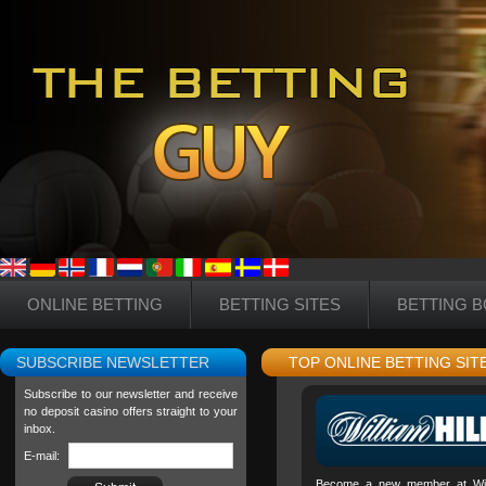
ONLINE BETTING
BETTING SITES
BETTING 
FREE BET OFFERS
SUBSCRIBE NEWSLETTER
TOP ONLINE BETTING SIT
Subscribe to our newsletter and receive
no deposit casino offers straight to your
inbox.
E-mail:
Become a new member at Wil