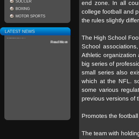
SOCCER
end zone. In all cou
BOXING
college football and p
MOTOR SPORTS
the rules slightly diffe
LATEST NEWS
The High School Footb
School associations,
Athletic organization 
big series of professi
small series also exis
which at the NFL. so
some various regulat
previous versions of 
Promotes the football
Fixed Odds Betting For Newcomers
Market places on-line betting is
incredibly competitive, and each year a
The team with holding
good deal more to offer various Internet-
based start. The main reason why the