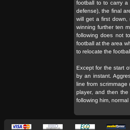
football to to carry
market is so competitive is that the cost
of managing a bookie on the web is
defense), the final ar
almost always very low compared with
traditional organizations, however, the
will get a first dow
customer is important since online
winning further ten me
gaming is a market place large multi
million dollar world. As we see an
following does not t
increasing number of struggling to move
market share, they absolutely must give
football at the area wh
some sort of incentive to give to potential
customers...
to relocate the football
Read More
Except for the start 
by an instant. Aggre
line from scrimmage 
player, and then the
following him, normal