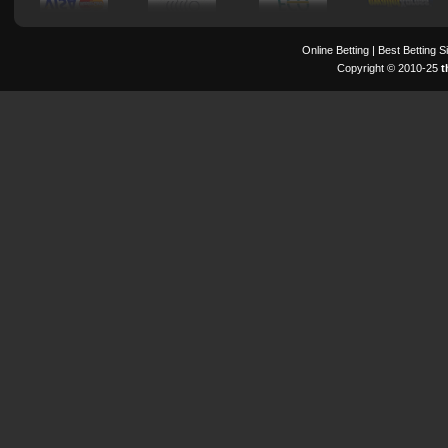
Online Betting
|
Best Betting S
Copyright © 2010-25
t