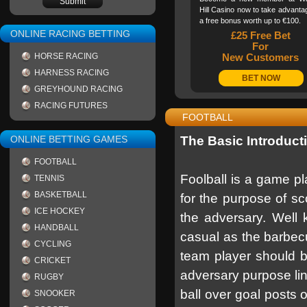
Hill Casino now to take advanta
a free bonus worth up to €100.
ONLINE RACING BETTING
£25 Free Bet
For
HORSE RACING
New Customers
HARNESS RACING
BET NOW
GREYHOUND RACING
RACING FUTURES
FOOTBALL
ONLINE BETTING GAMES
The Basic Introduct
FOOTBALL
Foolball is a game p
TENNIS
BASKETBALL
for the purpose of sc
ICE HOCKEY
the adversary. Well 
HANDBALL
casual as the barbec
CYCLING
team player should b
CRICKET
adversary purpose line
RUGBY
ball over goal posts 
SNOOKER